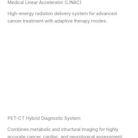
Medical Linear Accelerator (LINAC)
High-energy radiation delivery system for advanced
cancer treatment with adaptive therapy modes.
PET-CT Hybrid Diagnostic System
Combines metabolic and structural imaging for highly
accurate cancer, cardiac, and neurological assessment.