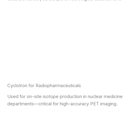
Cyclotron for Radiopharmaceuticals
Used for on-site isotope production in nuclear medicine
departments—critical for high-accuracy PET imaging.