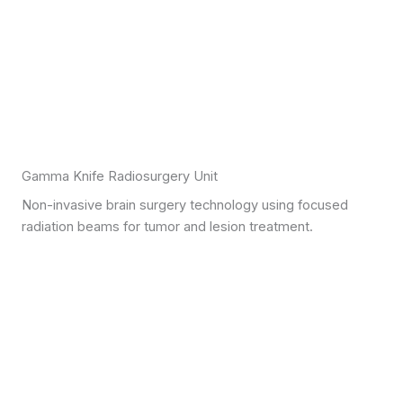
Gamma Knife Radiosurgery Unit
Non-invasive brain surgery technology using focused
radiation beams for tumor and lesion treatment.