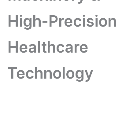
High-Precision
Healthcare
Technology