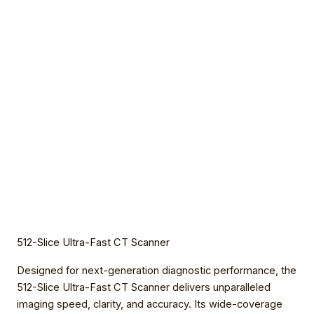
512-Slice Ultra-Fast CT Scanner
Designed for next-generation diagnostic performance, the
512-Slice Ultra-Fast CT Scanner delivers unparalleled
imaging speed, clarity, and accuracy. Its wide-coverage