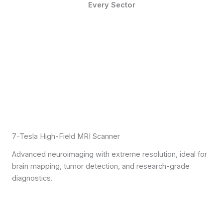
Every Sector
7-Tesla High-Field MRI Scanner
Advanced neuroimaging with extreme resolution, ideal for
brain mapping, tumor detection, and research-grade
diagnostics.