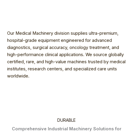
Our Medical Machinery division supplies ultra-premium,
hospital-grade equipment engineered for advanced
diagnostics, surgical accuracy, oncology treatment, and
high-performance clinical applications. We source globally
certified, rare, and high-value machines trusted by medical
institutes, research centers, and specialized care units
worldwide.
DURABLE
Comprehensive Industrial Machinery Solutions for