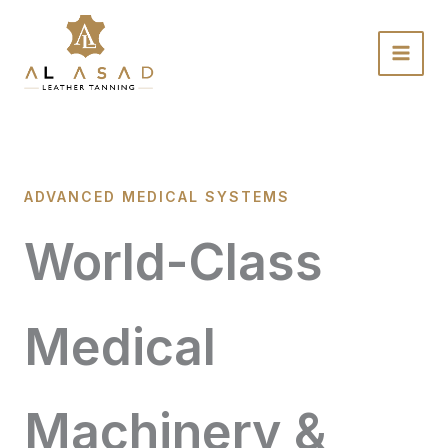
Skip
to
content
ADVANCED MEDICAL SYSTEMS
World-Class
Medical
Machinery &