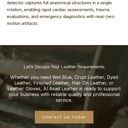
detector captures full anatomical structures in a single
rotation, enabling rapid cardiac assessments, trauma
evaluations, and emergency diagnostics with near-zero
motion artifacts.
Let’s Discuss Your Leather Requirements
Whether you need Wet Blue, Crust Leather, Dyed
Leather, Finished Leather, Hair On Leather, or
Leather Gloves, Al Asad Leather is ready to support
your business with reliable quality and professional
service.
CONTACT US TODAY