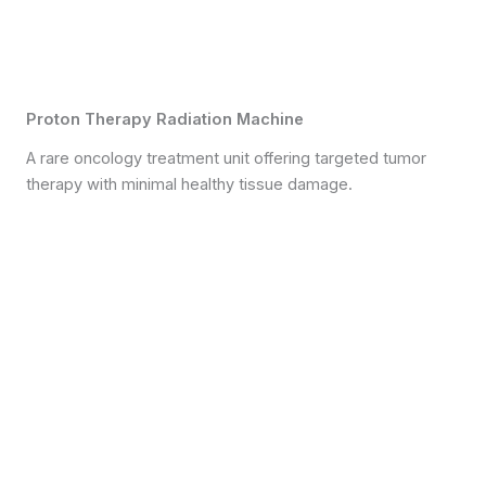
Proton Therapy Radiation Machine
A rare oncology treatment unit offering targeted tumor
therapy with minimal healthy tissue damage.